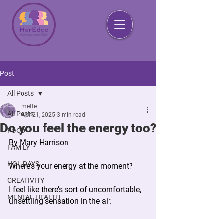
Post
All Posts
mette
All Posts
Apr 21, 2025
3 min read
Do you feel the energy too?
FOOD
By Mary Harrison 
FAMILY
HOLIDAYS
Where’s your energy at the moment?
CREATIVITY
I feel like there’s sort of uncomfortable, 
MENTAL HEALTH
unsettling sensation in the air.