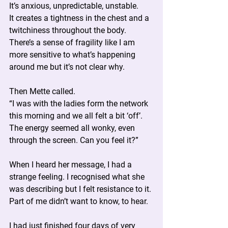
It’s anxious, unpredictable, unstable.
It creates a tightness in the chest and a 
twitchiness throughout the body.
There’s a sense of fragility like I am 
more sensitive to what’s happening 
around me but it’s not clear why.
Then Mette called.
“I was with the ladies form the network 
this morning and we all felt a bit ‘off’. 
The energy seemed all wonky, even 
through the screen. Can you feel it?”
When I heard her message, I had a 
strange feeling. I recognised what she 
was describing but I felt resistance to it. 
Part of me didn’t want to know, to hear.
I had just finished four days of very 