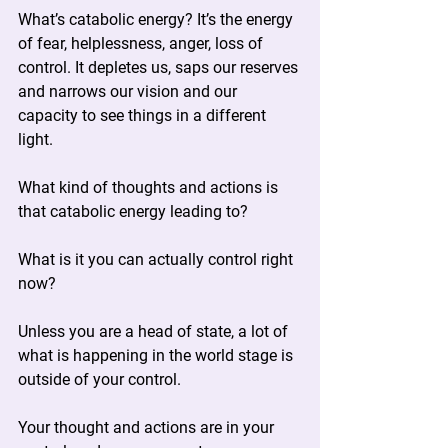
What’s catabolic energy? It’s the energy 
of fear, helplessness, anger, loss of 
control. It depletes us, saps our reserves 
and narrows our vision and our 
capacity to see things in a different 
light.
What kind of thoughts and actions is 
that catabolic energy leading to?
What is it you can actually control right 
now?
Unless you are a head of state, a lot of 
what is happening in the world stage is 
outside of your control.
Your thought and actions are in your 