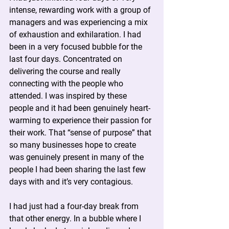
intense, rewarding work with a group of 
managers and was experiencing a mix 
of exhaustion and exhilaration. I had 
been in a very focused bubble for the 
last four days. Concentrated on 
delivering the course and really 
connecting with the people who 
attended. I was inspired by these 
people and it had been genuinely heart-
warming to experience their passion for 
their work. That “sense of purpose” that 
so many businesses hope to create 
was genuinely present in many of the 
people I had been sharing the last few 
days with and it’s very contagious.
I had just had a four-day break from 
that other energy. In a bubble where I 