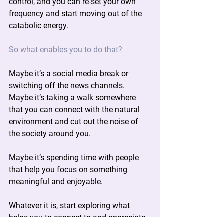
control, and you can re-set your own 
frequency and start moving out of the 
catabolic energy.
So what enables you to do that?
Maybe it’s a social media break or 
switching off the news channels. 
Maybe it’s taking a walk somewhere 
that you can connect with the natural 
environment and cut out the noise of 
the society around you.
Maybe it’s spending time with people 
that help you focus on something 
meaningful and enjoyable.
Whatever it is, start exploring what 
helps you to connect to and appreciate 