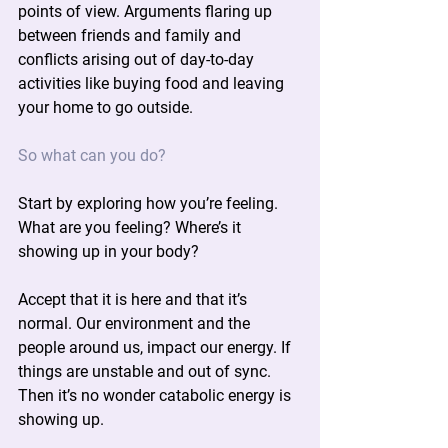
points of view. Arguments flaring up 
between friends and family and 
conflicts arising out of day-to-day 
activities like buying food and leaving 
your home to go outside.
So what can you do?
Start by exploring how you’re feeling. 
What are you feeling? Where’s it 
showing up in your body?
Accept that it is here and that it’s 
normal. Our environment and the 
people around us, impact our energy. If 
things are unstable and out of sync. 
Then it’s no wonder catabolic energy is 
showing up.