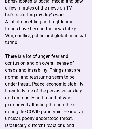
barely looked at social media and saw 
a few minutes of the news on TV 
before starting my day’s work.
A lot of unsettling and frightening 
things have been in the news lately. 
War, conflict, politic and global financial 
turmoil.
There is a lot of anger, fear and 
confusion and on overall sense of 
chaos and instability. Things that are 
normal and reassuring seem to be 
under threat. Peace, economic stability.
It reminds me of the pervasive anxiety 
and animosity and fear that was 
permanently floating through the air 
during the COVID pandemic. Fear of an 
unclear, poorly understood threat. 
Drastically different reactions and 