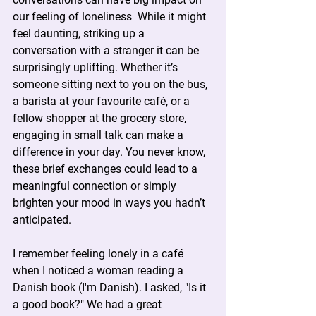
our feeling of loneliness  While it might 
feel daunting, striking up a 
conversation with a stranger it can be 
surprisingly uplifting. Whether it’s 
someone sitting next to you on the bus, 
a barista at your favourite café, or a 
fellow shopper at the grocery store, 
engaging in small talk can make a 
difference in your day. You never know, 
these brief exchanges could lead to a 
meaningful connection or simply 
brighten your mood in ways you hadn’t 
anticipated.
I remember feeling lonely in a café 
when I noticed a woman reading a 
Danish book (I'm Danish). I asked, "Is it 
a good book?" We had a great 