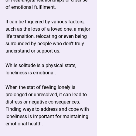
of emotional fulfilment.
It can be triggered by various factors, 
such as the loss of a loved one, a major 
life transition, relocating or even being 
surrounded by people who don’t truly 
understand or support us.
While solitude is a physical state, 
loneliness is emotional.
When the stat of feeling lonely is 
prolonged or unresolved, it can lead to 
distress or negative consequences. 
Finding ways to address and cope with 
loneliness is important for maintaining 
emotional health.