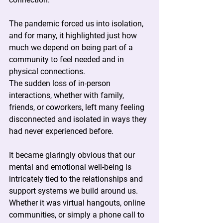
The pandemic forced us into isolation, 
and for many, it highlighted just how 
much we depend on being part of a 
community to feel needed and in 
physical connections.
The sudden loss of in-person 
interactions, whether with family, 
friends, or coworkers, left many feeling 
disconnected and isolated in ways they 
had never experienced before.
It became glaringly obvious that our 
mental and emotional well-being is 
intricately tied to the relationships and 
support systems we build around us.
Whether it was virtual hangouts, online 
communities, or simply a phone call to 