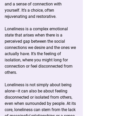
and a sense of connection with 
yourself. It’s a choice, often 
rejuvenating and restorative.
Loneliness is a complex emotional 
state that arises when there is a 
perceived gap between the social 
connections we desire and the ones we 
actually have. It’s the feeling of 
isolation, where you might long for 
connection or feel disconnected from 
others.
Loneliness is not simply about being 
alone—it can also be about feeling 
disconnected or isolated from others, 
even when surrounded by people. At its 
core, loneliness can stem from the lack 
of 
meaningful
 relationships or a sense 