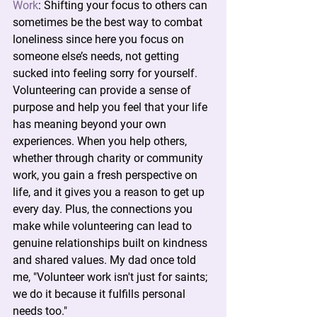
Work
:
 Shifting your focus to others can 
sometimes be the best way to combat 
loneliness since here you focus on 
someone else’s needs, not getting 
sucked into feeling sorry for yourself. 
Volunteering can provide a sense of 
purpose and help you feel that your life 
has meaning beyond your own 
experiences. When you help others, 
whether through charity or community 
work, you gain a fresh perspective on 
life, and it gives you a reason to get up 
every day. Plus, the connections you 
make while volunteering can lead to 
genuine relationships built on kindness 
and shared values. My dad once told 
me, "Volunteer work isn't just for saints; 
we do it because it fulfills personal 
needs too."