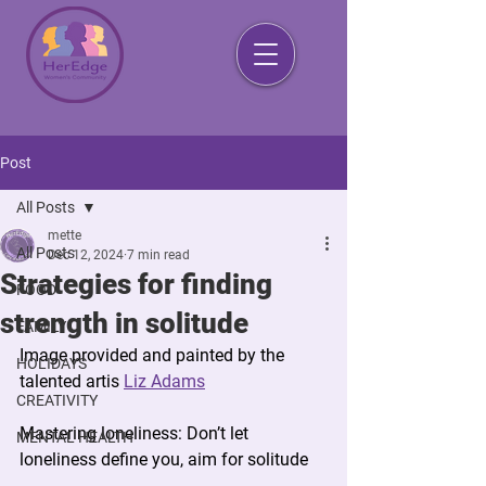
Post
All Posts
mette
All Posts
Dec 12, 2024
7 min read
Strategies for finding
FOOD
strength in solitude
FAMILY
Image provided and painted by the 
HOLIDAYS
talented artis 
Liz Adams
CREATIVITY
Mastering loneliness: 
Don’t let 
MENTAL HEALTH
loneliness define you, aim for solitude