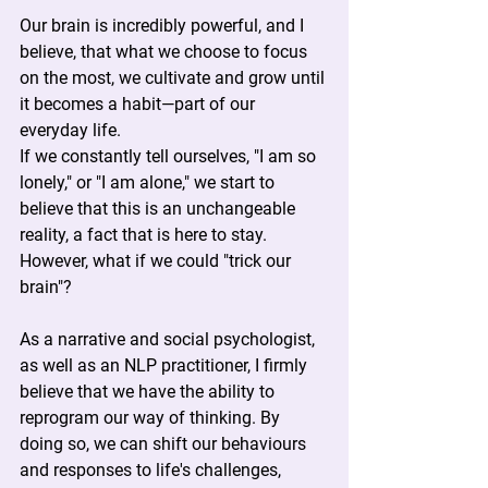
Our brain is incredibly powerful, and I 
believe, that what we choose to focus 
on the most, we cultivate and grow until 
it becomes a habit—part of our 
everyday life.
If we constantly tell ourselves, "I am so 
lonely," or "I am alone," we start to 
believe that this is an unchangeable 
reality, a fact that is here to stay. 
However, what if we could "trick our 
brain"?
As a narrative and social psychologist, 
as well as an NLP practitioner, I firmly 
believe that we have the ability to 
reprogram our way of thinking. By 
doing so, we can shift our behaviours 
and responses to life's challenges, 