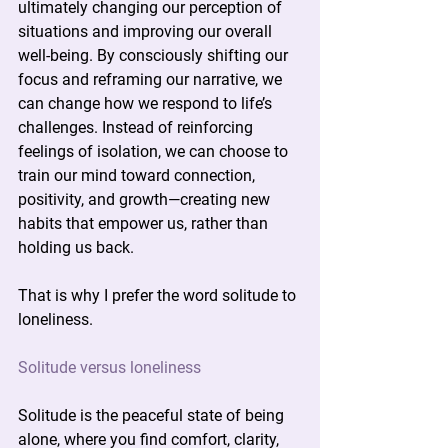
ultimately changing our perception of 
situations and improving our overall 
well-being. By consciously shifting our 
focus and reframing our narrative, we 
can change how we respond to life’s 
challenges. Instead of reinforcing 
feelings of isolation, we can choose to 
train our mind toward connection, 
positivity, and growth—creating new 
habits that empower us, rather than 
holding us back.
That is why I prefer the word solitude to 
loneliness.
Solitude versus loneliness
Solitude is the peaceful state of being 
alone, where you find comfort, clarity, 