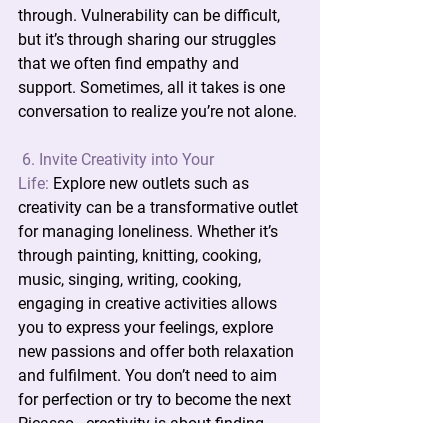
through. Vulnerability can be difficult, 
but it’s through sharing our struggles 
that we often find empathy and 
support. Sometimes, all it takes is one 
conversation to realize you’re not alone.
6. Invite Creativity into Your 
Life:
 Explore new outlets such as 
creativity can be a transformative outlet 
for managing loneliness. Whether it’s 
through painting, knitting, cooking, 
music, singing, writing, cooking, 
engaging in creative activities allows 
you to express your feelings, explore 
new passions and offer both relaxation 
and fulfilment. You don’t need to aim 
for perfection or try to become the next 
Picasso—creativity is about finding 
what resonates with you.