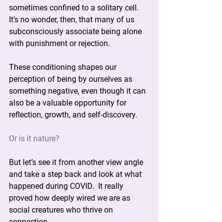
sometimes confined to a solitary cell. 
It’s no wonder, then, that many of us 
subconsciously associate being alone 
with punishment or rejection.
These conditioning shapes our 
perception of being by ourselves as 
something negative, even though it can 
also be a valuable opportunity for 
reflection, growth, and self-discovery.
Or is it nature?
But let’s see it from another view angle 
and take a step back and look at what 
happened during COVID.  It really 
proved how deeply wired we are as 
social creatures who thrive on 
connection.