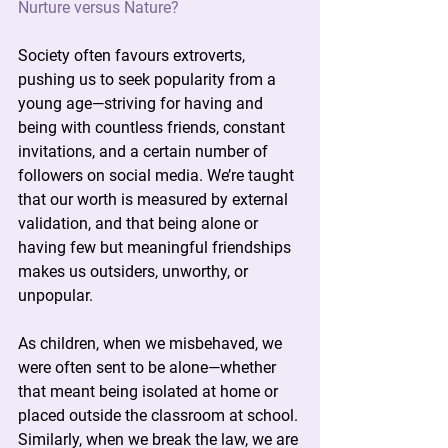
Nurture versus Nature?
Society often favours extroverts, 
pushing us to seek popularity from a 
young age—striving for having and 
being with countless friends, constant 
invitations, and a certain number of 
followers on social media. We’re taught 
that our worth is measured by external 
validation, and that being alone or 
having few but meaningful friendships 
makes us outsiders, unworthy, or 
unpopular.
As children, when we misbehaved, we 
were often sent to be alone—whether 
that meant being isolated at home or 
placed outside the classroom at school. 
Similarly, when we break the law, we are 