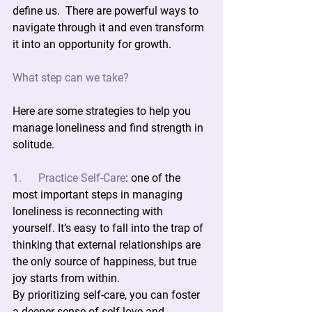
define us.  There are powerful ways to 
navigate through it and even transform 
it into an opportunity for growth.
What step can we take?
Here are some strategies to help you 
manage loneliness and find strength in 
solitude.
1.      Practice Self-Care
:
 one of the 
most important steps in managing 
loneliness is reconnecting with 
yourself. It’s easy to fall into the trap of 
thinking that external relationships are 
the only source of happiness, but true 
joy starts from within.
By prioritizing self-care, you can foster 
a deeper sense of self-love and 