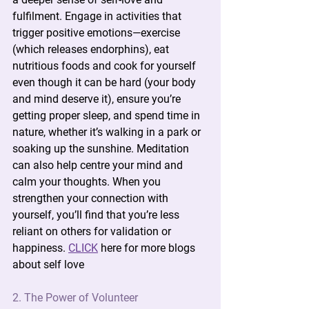
fulfilment. Engage in activities that 
trigger positive emotions—exercise 
(which releases endorphins), eat 
nutritious foods and cook for yourself 
even though it can be hard (your body 
and mind deserve it), ensure you’re 
getting proper sleep, and spend time in 
nature, whether it’s walking in a park or 
soaking up the sunshine. Meditation 
can also help centre your mind and 
calm your thoughts. When you 
strengthen your connection with 
yourself, you’ll find that you’re less 
reliant on others for validation or 
happiness. 
CLICK
 here for more blogs 
about self love
2. The Power of Volunteer 