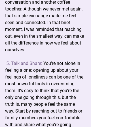
conversation and another coffee 
together. Although we never met again, 
that simple exchange made me feel 
seen and connected. In that brief 
moment, I was reminded that reaching 
out, even in the smallest way, can make 
all the difference in how we feel about 
ourselves.
5. Talk and Share:
You’re not alone in 
feeling alone: opening up about your 
feelings of loneliness can be one of the 
most powerful tools in overcoming 
them. It’s easy to think that you’re the 
only one going through this, but the 
truth is, many people feel the same 
way. Start by reaching out to friends or 
family members you feel comfortable 
with and share what you’re going 