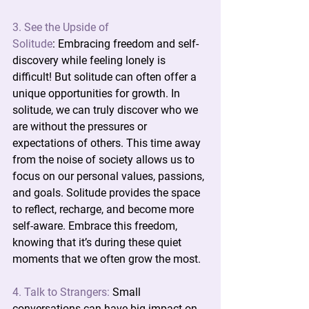
3. See the Upside of 
Solitude
:
 Embracing freedom and self-
discovery while feeling lonely is 
difficult! But solitude can often offer a 
unique opportunities for growth. In 
solitude, we can truly discover who we 
are without the pressures or 
expectations of others. This time away 
from the noise of society allows us to 
focus on our personal values, passions, 
and goals. Solitude provides the space 
to reflect, recharge, and become more 
self-aware. Embrace this freedom, 
knowing that it’s during these quiet 
moments that we often grow the most.
4. Talk to Strangers:
 Small 
conversations can have big impact on 