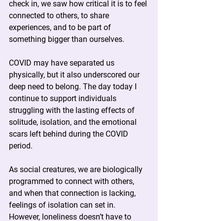
check in, we saw how critical it is to feel 
connected to others, to share 
experiences, and to be part of 
something bigger than ourselves.
COVID may have separated us 
physically, but it also underscored our 
deep need to belong. The day today I 
continue to support individuals 
struggling with the lasting effects of 
solitude, isolation, and the emotional 
scars left behind during the COVID 
period.
As social creatures, we are biologically 
programmed to connect with others, 
and when that connection is lacking, 
feelings of isolation can set in. 
However, loneliness doesn’t have to 