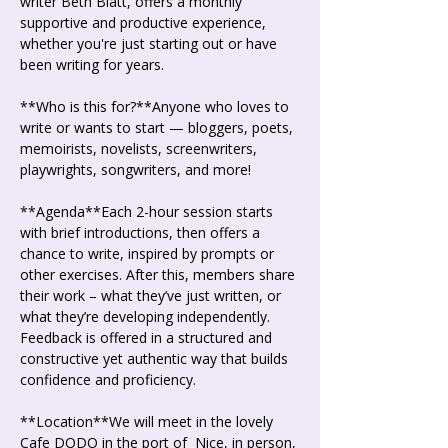
writer Beth Blatt, offers a monthly 
supportive and productive experience, 
whether you're just starting out or have 
been writing for years.
**Who is this for?**Anyone who loves to 
write or wants to start — bloggers, poets, 
memoirists, novelists, screenwriters, 
playwrights, songwriters, and more!
**Agenda**Each 2-hour session starts 
with brief introductions, then offers a 
chance to write, inspired by prompts or 
other exercises. After this, members share 
their work – what they’ve just written, or 
what they’re developing independently. 
Feedback is offered in a structured and 
constructive yet authentic way that builds 
confidence and proficiency.
**Location**We will meet in the lovely 
Cafe DODO in the port of  Nice, in person, 