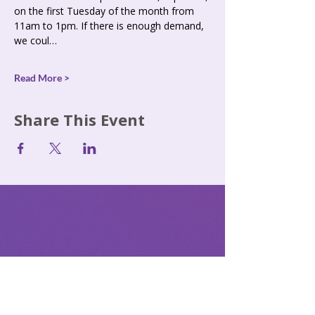
on the first Tuesday of the month from 
11am to 1pm. If there is enough demand, 
we coul…
Read More >
Share This Event