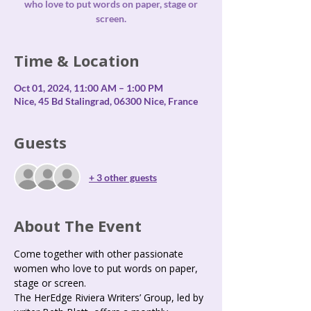
who love to put words on paper, stage or
screen.
Time & Location
Oct 01, 2024, 11:00 AM – 1:00 PM
Nice, 45 Bd Stalingrad, 06300 Nice, France
Guests
+ 3 other guests
About The Event
Come together with other passionate 
women who love to put words on paper, 
stage or screen.
The HerEdge Riviera Writers’ Group, led by 