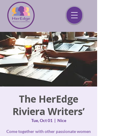
The HerEdge
Riviera Writers’
Tue, Oct 01
  |  
Nice
Come together with other passionate women