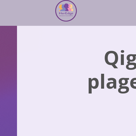
Qig
plag