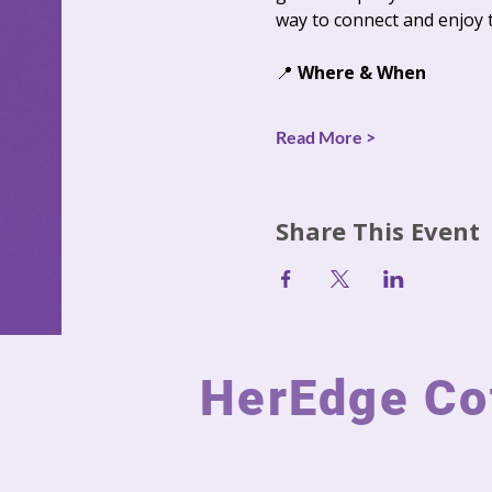
way to connect and enjoy 
📍 
Where & When
Read More >
Share This Event
HerEdge Cot