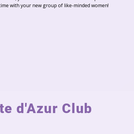
time with your new group of like-minded women!
e d'Azur Club