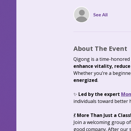
See All
About The Event
Qigong is a time-honored 
enhance vitality, reduce
Whether you’re a beginner 
energized
.
✨ 
Led by the expert 
Mon
individuals toward better 
💃 
More Than Just a Class!
Join a welcoming group of
good company. After our s