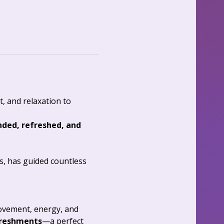
 and relaxation to 
ded, refreshed, and 
ss, has guided countless 
ovement, energy, and 
reshments
—a perfect 