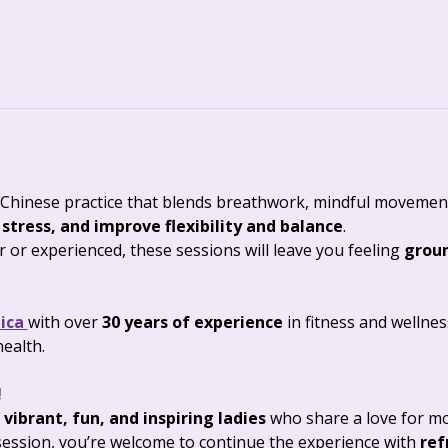
Chinese practice that blends breathwork, mindful movement,
 stress, and improve flexibility and balance
. 
or experienced, these sessions will leave you feeling 
groun
ica 
with over 
30 years of experience
 in fitness and wellne
health.
 
 
vibrant, fun, and inspiring ladies
 who share a love for m
ession, you’re welcome to continue the experience with 
ref