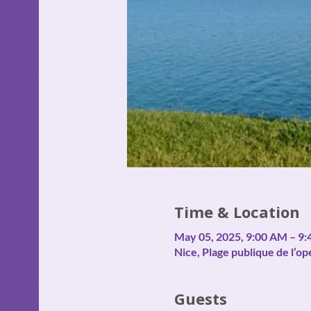
Time & Location
May 05, 2025, 9:00 AM – 9
Nice, Plage publique de l’op
Guests