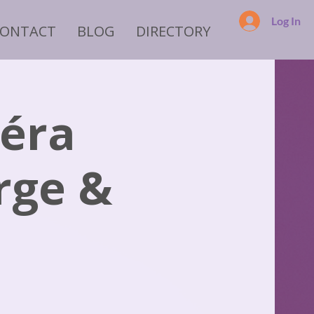
Log In
CONTACT
BLOG
DIRECTORY
péra
rge &