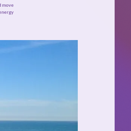
nd move
 energy