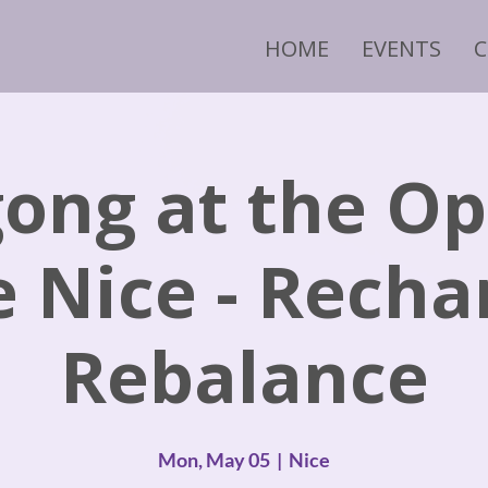
HOME
EVENTS
ong at the O
e Nice - Recha
Rebalance
Mon, May 05
  |  
Nice