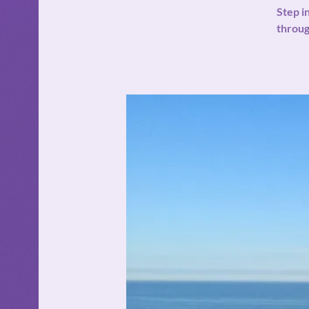
Step i
throug