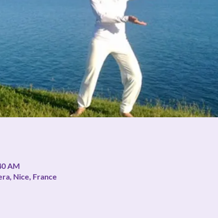
:40 AM
era, Nice, France