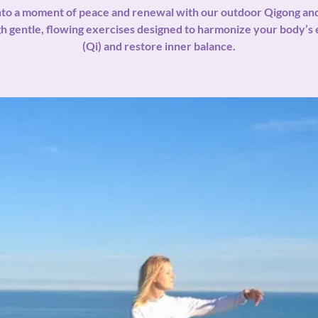
nto a moment of peace and renewal with our outdoor Qigong a
h gentle, flowing exercises designed to harmonize your body’s
(Qi) and restore inner balance.