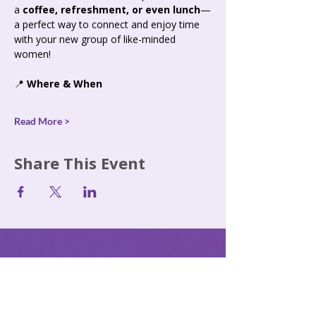
a 
coffee, refreshment, or even lunch
—
a perfect way to connect and enjoy time 
with your new group of like-minded 
women!
📍 
Where & When
Read More >
Share This Event