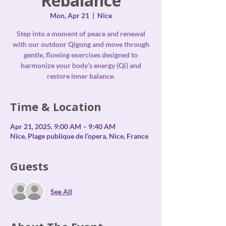
Rebalance
Mon, Apr 21
  |  
Nice
Step into a moment of peace and renewal
with our outdoor Qigong and move through
gentle, flowing exercises designed to
harmonize your body’s energy (Qi) and
restore inner balance.
Time & Location
Apr 21, 2025, 9:00 AM – 9:40 AM
Nice, Plage publique de l’opera, Nice, France
Guests
See All