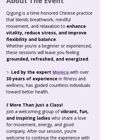
About The Event
Qigong is a time-honored Chinese practice 
that blends breathwork, mindful 
movement, and relaxation to 
enhance 
vitality, reduce stress, and improve 
flexibility and balance
. 
Whether you’re a beginner or experienced, 
these sessions will leave you feeling 
grounded, refreshed, and energized
.
✨ 
Led by the expert 
Monica 
with over 
30 years of experience
 in fitness and 
wellness, has guided countless individuals 
toward better health.
💃 
More Than Just a Class! 
Join a welcoming group of 
vibrant, fun, 
and inspiring ladies
 who share a love 
for movement, energy, and good 
company. After our session, you’re 
welcome to continue the experience with 