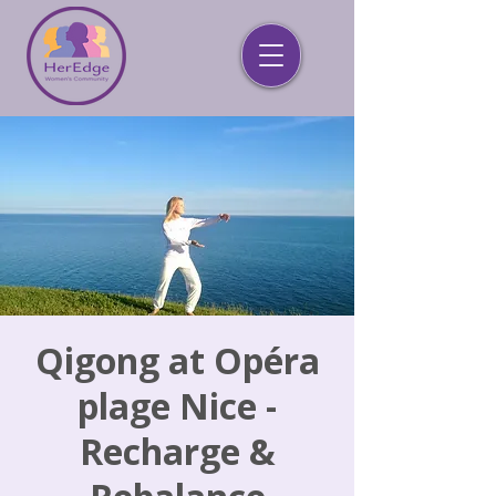
Qigong at Opéra
plage Nice -
Recharge &