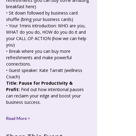
refreshments (you can buy some amazing 
breakfast here)
• Sit down followed by business card 
shuffle (bring your business cards)
• Your 1mins introduction: WHO are you, 
WHAT do you do, HOW do you do it and 
your CALL OF ACTION (how we can help 
you)
• Break where you can buy more 
refreshments and make powerful 
connections.
• Guest speaker: Kate Tarratt (wellness 
Coach)
Title: Pause for Productivity & 
Profit:
 Find out how intentional pauses 
can reclaim your edge and boost your 
business success.
Read More >