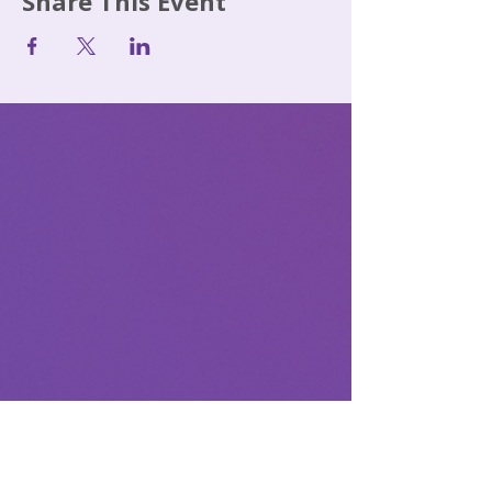
Share This Event