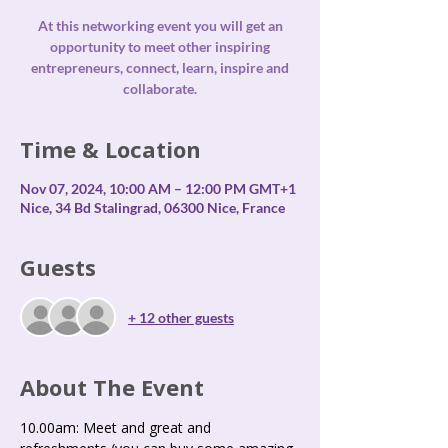
At this networking event you will get an
opportunity to meet other inspiring
entrepreneurs, connect, learn, inspire and
collaborate.
Time & Location
Nov 07, 2024, 10:00 AM – 12:00 PM GMT+1
Nice, 34 Bd Stalingrad, 06300 Nice, France
Guests
+ 12 other guests
About The Event
10.00am: Meet and great and 