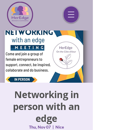
Networking in
person with an
edge
Thu, Nov 07
  |  
Nice