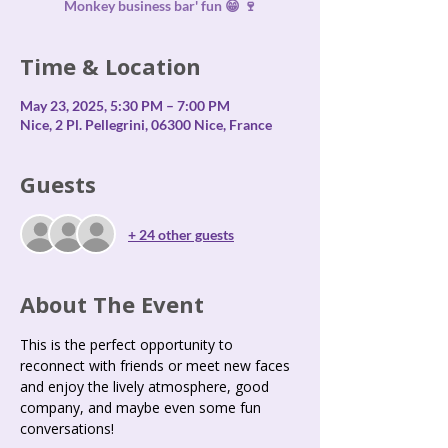
Monkey business bar' fun 😁 🍷
Time & Location
May 23, 2025, 5:30 PM – 7:00 PM
Nice, 2 Pl. Pellegrini, 06300 Nice, France
Guests
+ 24 other guests
About The Event
This is the perfect opportunity to 
reconnect with friends or meet new faces 
and enjoy the lively atmosphere, good 
company, and maybe even some fun 
conversations!