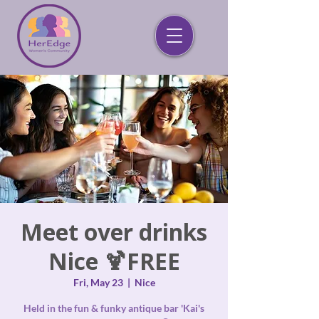
Meet over drinks
Nice 🍹FREE
Fri, May 23
  |  
Nice
Held in the fun & funky antique bar 'Kai's