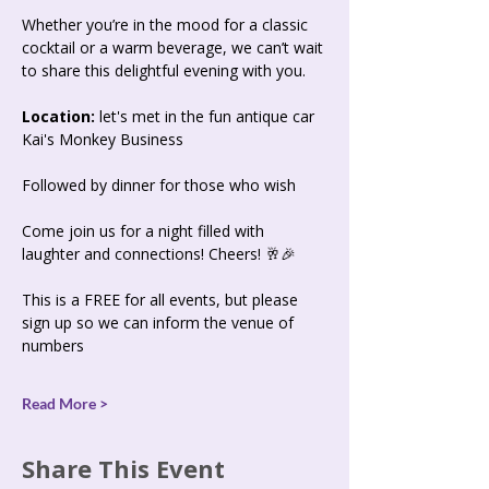
Whether you’re in the mood for a classic 
cocktail or a warm beverage, we can’t wait 
to share this delightful evening with you.
Location:
 let's met in the fun antique car 
Kai's Monkey Business 
Followed by dinner for those who wish
Come join us for a night filled with 
laughter and connections! Cheers! 🥂🎉
This is a FREE for all events, but please 
sign up so we can inform the venue of 
numbers 
Read More >
Share This Event