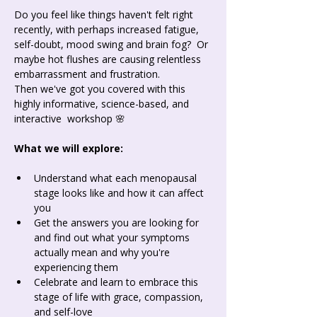
Do you feel like things haven't felt right 
recently, with perhaps increased fatigue, 
self-doubt, mood swing and brain fog?  Or 
maybe hot flushes are causing relentless 
embarrassment and frustration.
Then we've got you covered with this 
highly informative, science-based, and 
interactive  workshop 🌸
What we will explore: 
Understand what each menopausal 
stage looks like and how it can affect 
you
Get the answers you are looking for 
and find out what your symptoms 
actually mean and why you're 
experiencing them
Celebrate and learn to embrace this 
stage of life with grace, compassion, 
and self-love