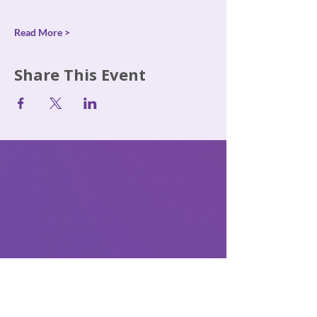
Read More >
Share This Event