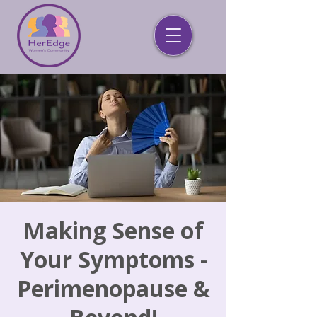
Making Sense of
Your Symptoms -
Perimenopause &