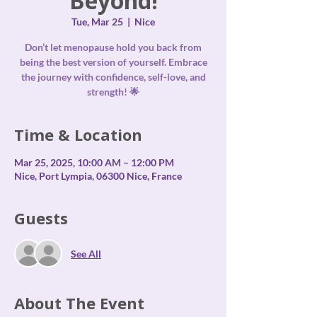
Beyond!
Tue, Mar 25
  |  
Nice
Don’t let menopause hold you back from
being the best version of yourself. Embrace
the journey with confidence, self-love, and
strength! 🌟
Time & Location
Mar 25, 2025, 10:00 AM – 12:00 PM
Nice, Port Lympia, 06300 Nice, France
Guests
See All
About The Event