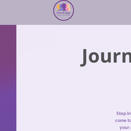
Jour
Step i
come to
your 