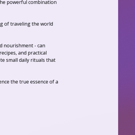
the powerful combination 
 of traveling the world 
nd nourishment - can 
cipes, and practical 
e small daily rituals that 
nce the true essence of a 