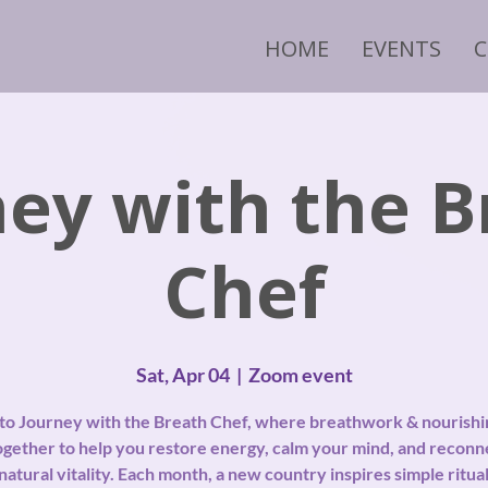
HOME
EVENTS
ney with the B
Chef
Sat, Apr 04
  |  
Zoom event
nto Journey with the Breath Chef, where breathwork & nourishi
gether to help you restore energy, calm your mind, and reconn
natural vitality. Each month, a new country inspires simple ritual