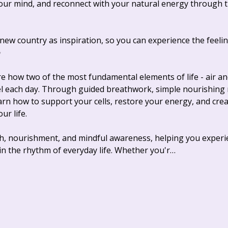
our mind, and reconnect with your natural energy through 
ew country as inspiration, so you can experience the feeling
✨
re how two of the most fundamental elements of life - air a
l each day. Through guided breathwork, simple nourishing re
earn how to support your cells, restore your energy, and creat
r life. 
h, nourishment, and mindful awareness, helping you experie
in the rhythm of everyday life. Whether you'r…