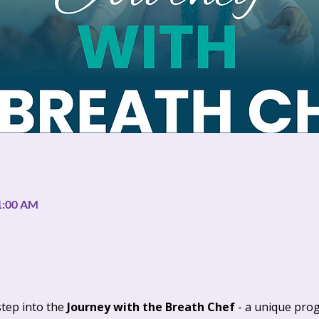
11:00 AM
step into the 
Journey with the Breath Chef 
- a unique pro