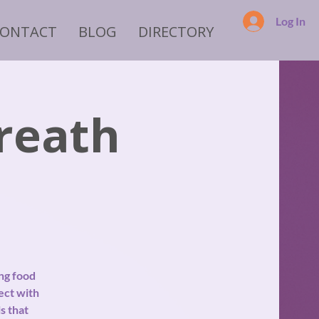
Log In
CONTACT
BLOG
DIRECTORY
reath
ng food
ect with
s that