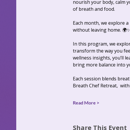
nourish your body, calm y
of breath and food. 
Each month, we explore a n
without leaving home. 🌍
In this program, we explo
transform the way you fee
wellness insights, you’ll l
bring more balance into you
Each session blends breat
Breath Chef Retreat,  with
Read More >
Share This Event