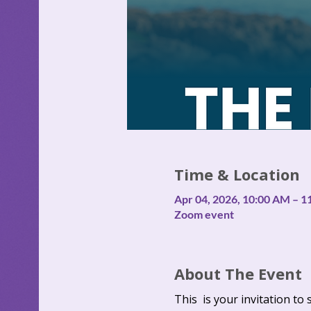
Time & Location
Apr 04, 2026, 10:00 AM – 
Zoom event
About The Event
This  is your invitation to 