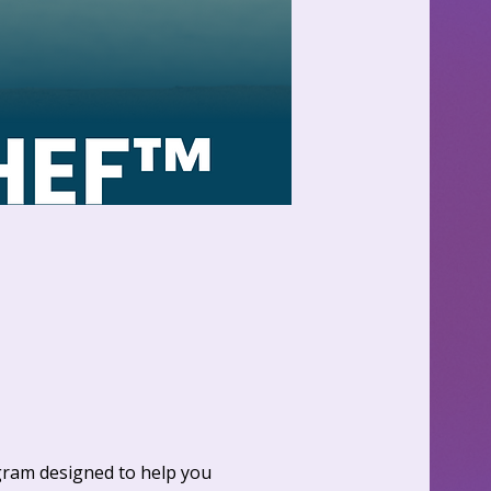
gram designed to help you 