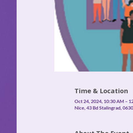
Time & Location
Oct 24, 2024, 10:30 AM – 1
Nice, 43 Bd Stalingrad, 063