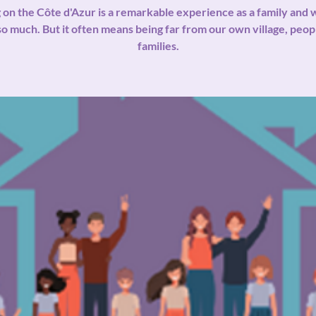
g on the Côte d'Azur is a remarkable experience as a family and w
so much. But it often means being far from our own village, peop
families.