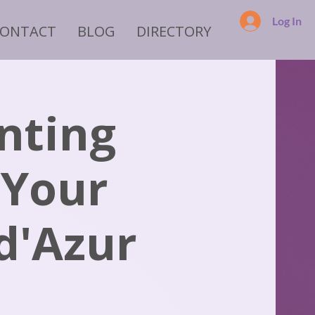
Log In
CONTACT
BLOG
DIRECTORY
nting
 Your
 d'Azur