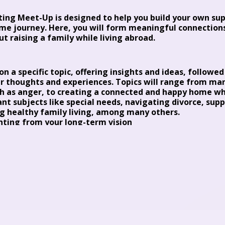
ting Meet-Up is designed to help you build your own s
me journey. Here, you will form meaningful connections
ut raising a family while living abroad.
n a specific topic, offering insights and ideas, followe
r thoughts and experiences. Topics will range from ma
ch as anger, to creating a connected and happy home whi
ant subjects like special needs, navigating divorce, su
 healthy family living, among many others.
ting from your long-term vision
ing consultant, I will lead these sessions in a non-jud
onnection, and lots of laughter (and yes, sometimes tear
d for the last 25 years has supported parents raising w
me resilient and independent children. CLICK here to 
dictable Parenting | Parenting Community
(mettethei
kers will join us to provide fresh perspectives and valua