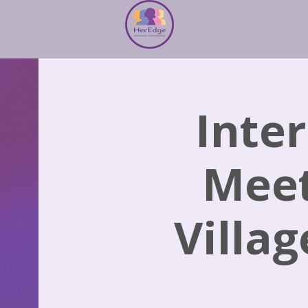
Inte
Meet
Villag