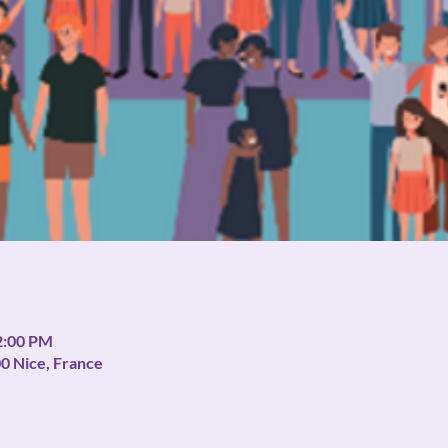
2:00 PM
00 Nice, France