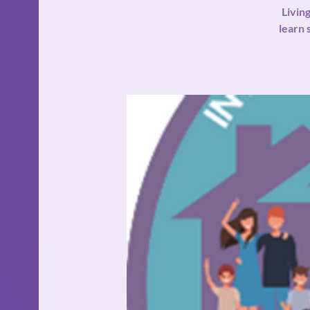
Livin
learn 