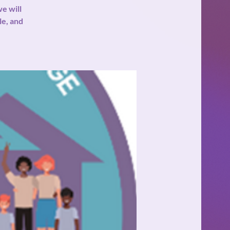
e will
le, and