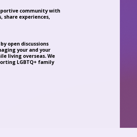
upportive community with
, share experiences,
d by open discussions
naging your and your
le living overseas. We
pporting LGBTQ+ family
gmental space for
s). I am the founder of
ell-adjusted children
read more about my
lmann.com)
ble insights into