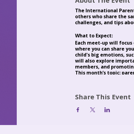
About The Event
The International Paren
others who share the sa
challenges, and tips abo
What to Expect:
Each meet-up will focus o
where you can share you
child's big emotions, su
will also explore import
members, and promoting
This month’s topic:
paren
As an experienced parent
learning, exploration, c
Predictable Parenting an
Share This Event
who can grow up to beco
parenting expertise
Pre
Occasionally, guest spea
parenting.
Fees: