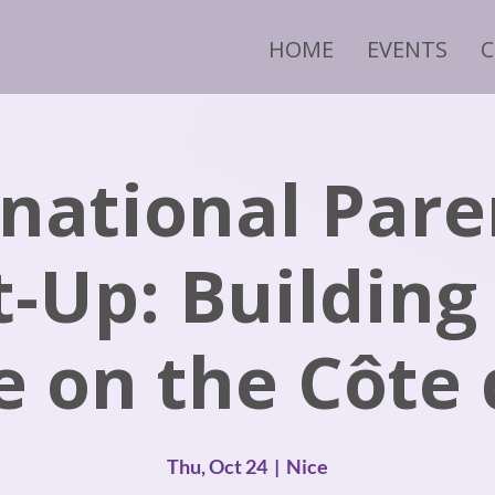
HOME
EVENTS
rnational Pare
-Up: Building
e on the Côte
Thu, Oct 24
  |  
Nice