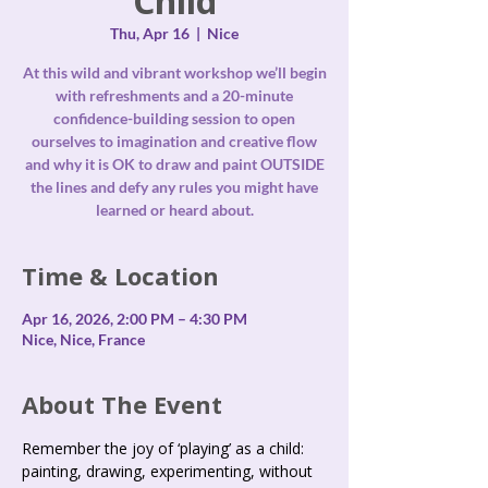
Child
Thu, Apr 16
  |  
Nice
At this wild and vibrant workshop we’ll begin
with refreshments and a 20-minute
confidence-building session to open
ourselves to imagination and creative flow
and why it is OK to draw and paint OUTSIDE
the lines and defy any rules you might have
Time & Location
Apr 16, 2026, 2:00 PM – 4:30 PM
Nice, Nice, France
About The Event
Remember the joy of ‘playing’ as a child: 
painting, drawing, experimenting, without 