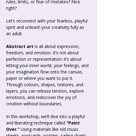
rules, limits, or fear of mistakes? Nice 
right? 
Let’s reconnect with your fearless, playful 
spirit and unleash your creativity fully as 
an adult.
Abstract art
 is all about expression, 
freedom, and emotion. It’s not about 
perfection or representation: it’s about 
letting your inner world, your feelings, and 
your imagination flow onto the canvas, 
paper or where you want to put it. 
Through colours, shapes, textures, and 
layers, you can release tension, explore 
emotions, and rediscover the joy of 
creation without boundaries.
In this workshop, we’ll dive into a playful 
and liberating technique called 
“Paint 
Over.”
 Using materials like old music 
sheets, postcards, posters, sailing charts, 