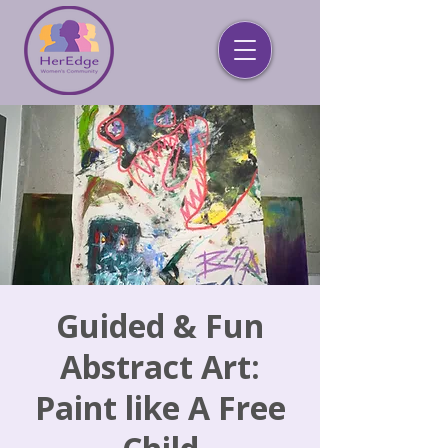
Guided & Fun
Abstract Art:
Paint like A Free