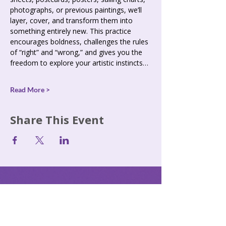
photographs, or previous paintings, we’ll 
layer, cover, and transform them into 
something entirely new. This practice 
encourages boldness, challenges the rules 
of “right” and “wrong,” and gives you the 
freedom to explore your artistic instincts…
Read More >
Share This Event