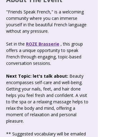
"Friends Speak French," is a welcoming 
community where you can immerse 
yourself in the beautiful French language 
without any pressure.
Set in the 
ROZE Brasserie
 , this group 
offers a unique opportunity to speak 
French through engaging, topic-based 
conversation sessions.
Next Topic: let's talk about:
 Beauty 
encompasses self-care and well-being. 
Getting your nails, feet, and hair done 
helps you feel fresh and confident. A visit 
to the spa or a relaxing massage helps to 
relax the body and mind, offering a 
moment of relaxation and personal 
pleasure.
** Suggested vocabulary will be emailed 