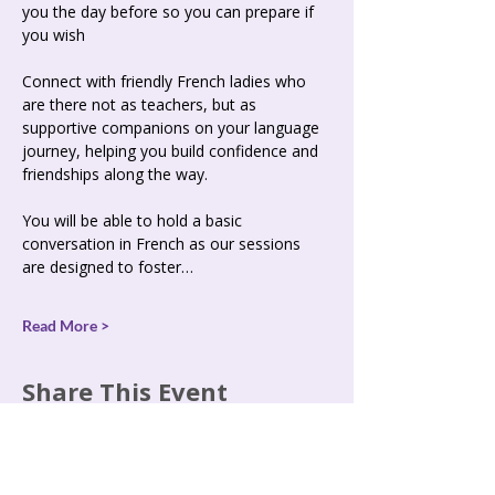
you the day before so you can prepare if 
you wish  
Connect with friendly French ladies who 
are there not as teachers, but as 
supportive companions on your language 
journey, helping you build confidence and 
friendships along the way. 
You will be able to hold a basic 
conversation in French as our sessions 
are designed to foster…
Read More >
Share This Event