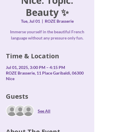
Nice. Topic:
Beauty ✨
Tue, Jul 01
  |  
ROZE Brasserie
Immerse yourself in the beautiful French
language without any pressure only fun.
Time & Location
Jul 01, 2025, 3:00 PM – 4:15 PM
ROZE Brasserie, 11 Place Garibaldi, 06300
Nice
Guests
See All
About The Event