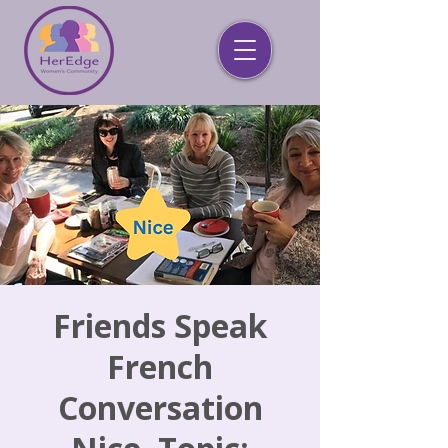
Friends Speak
French
Conversation