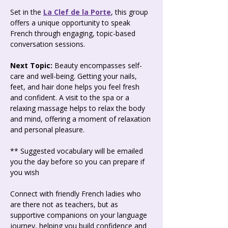
Set in the 
La Clef de la Porte
, this group 
offers a unique opportunity to speak 
French through engaging, topic-based 
conversation sessions.
Next Topic: 
Beauty encompasses self-
care and well-being. Getting your nails, 
feet, and hair done helps you feel fresh 
and confident. A visit to the spa or a 
relaxing massage helps to relax the body 
and mind, offering a moment of relaxation 
and personal pleasure.
** Suggested vocabulary will be emailed 
you the day before so you can prepare if 
you wish  
Connect with friendly French ladies who 
are there not as teachers, but as 
supportive companions on your language 
journey, helping you build confidence and 