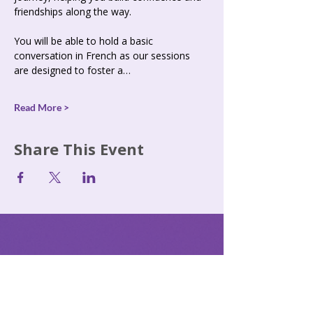
friendships along the way. 
You will be able to hold a basic 
conversation in French as our sessions 
are designed to foster a…
Read More >
Share This Event