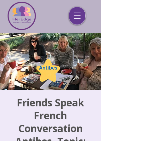
Friends Speak
French
Conversation