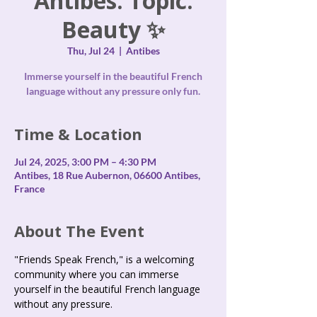
Antibes. Topic:
Beauty ✨
Thu, Jul 24
  |  
Antibes
Immerse yourself in the beautiful French
language without any pressure only fun.
Time & Location
Jul 24, 2025, 3:00 PM – 4:30 PM
Antibes, 18 Rue Aubernon, 06600 Antibes,
France
About The Event
"Friends Speak French," is a welcoming 
community where you can immerse 
yourself in the beautiful French language 
without any pressure.