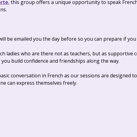
orte
, this group offers a unique opportunity to speak Frenc
ns.
ll be emailed you the day before so you can prepare if you 
nch ladies who are there not as teachers, but as supportive
you build confidence and friendships along the way. 
 basic conversation in French as our sessions are designed to
e can express themselves freely.