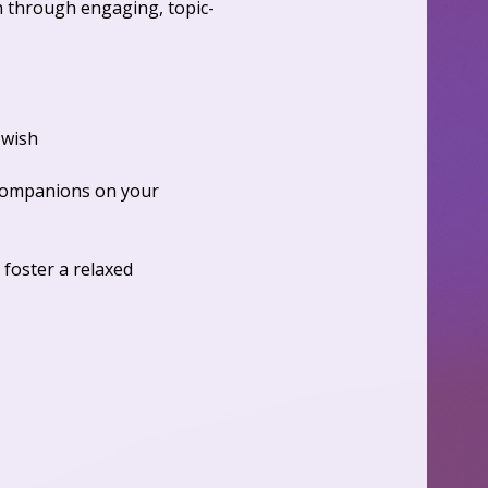
h through engaging, topic-
wish  
 companions on your 
 foster a relaxed 