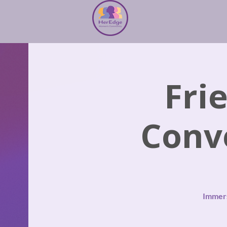
Fri
Conv
Immers