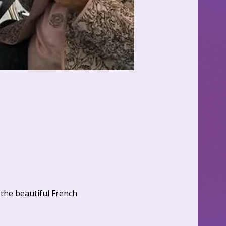
the beautiful French 