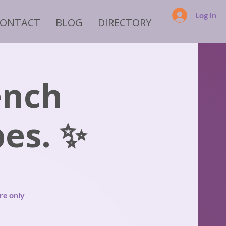
Log In
CONTACT
BLOG
DIRECTORY
ench
es. ✨
re only