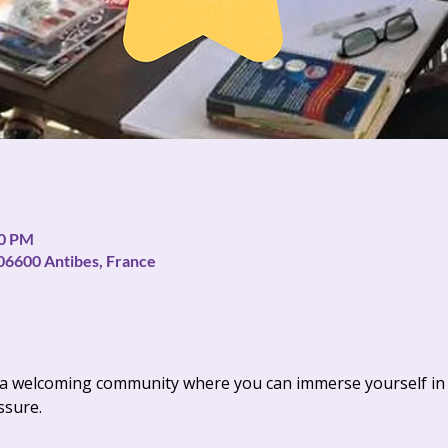
30 PM
06600 Antibes, France
s a welcoming community where you can immerse yourself in 
ssure.