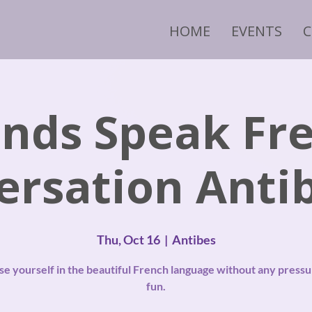
HOME
EVENTS
ends Speak Fr
ersation Antib
Thu, Oct 16
  |  
Antibes
e yourself in the beautiful French language without any pressu
fun.