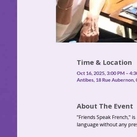
Time & Location
Oct 16, 2025, 3:00 PM – 4:
Antibes, 18 Rue Aubernon, 
About The Event
"Friends Speak French," i
language without any pre