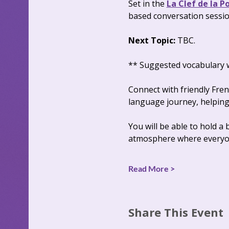
Set in the 
La Clef de la P
based conversation sessio
Next Topic: 
TBC.
** Suggested vocabulary wi
Connect with friendly Fre
language journey, helping 
You will be able to hold a
atmosphere where everyon
Read More >
Share This Event