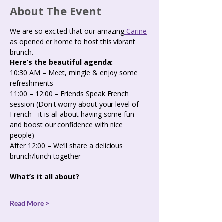
About The Event
We are so excited that our amazing
 Carine
as opened er home to host this vibrant 
brunch.
Here’s the beautiful agenda:   
10:30 AM – Meet, mingle & enjoy some 
refreshments
11:00 – 12:00 – Friends Speak French 
session (Don't worry about your level of 
French - it is all about having some fun 
and boost our confidence with nice 
people) 
After 12:00 – We’ll share a delicious 
brunch/lunch together
What’s it all about?
Read More >