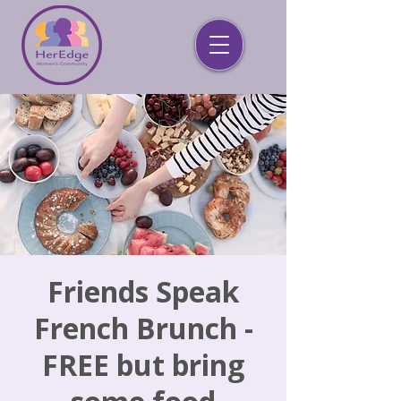
Friends Speak
French Brunch -
FREE but bring