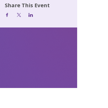
Share This Event