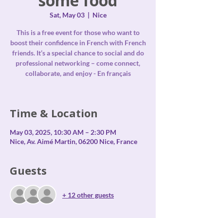
some food
Sat, May 03
  |  
Nice
This is a free event for those who want to
boost their confidence in French with French
friends. It’s a special chance to social and do
professional networking – come connect,
collaborate, and enjoy - En français
Time & Location
May 03, 2025, 10:30 AM – 2:30 PM
Nice, Av. Aimé Martin, 06200 Nice, France
Guests
+ 12 other guests