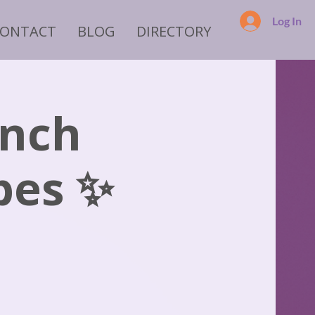
Log In
CONTACT
BLOG
DIRECTORY
ench
bes ✨