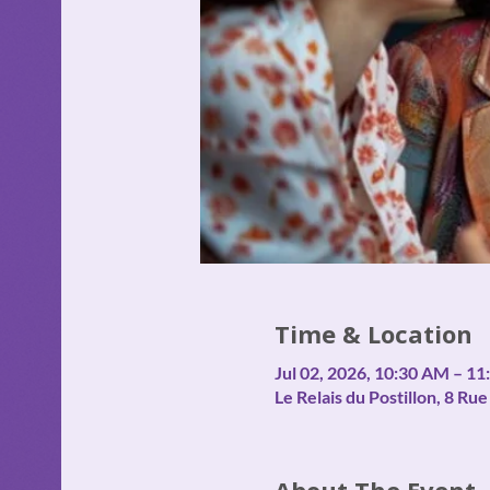
Time & Location
Jul 02, 2026, 10:30 AM – 1
Le Relais du Postillon, 8 R