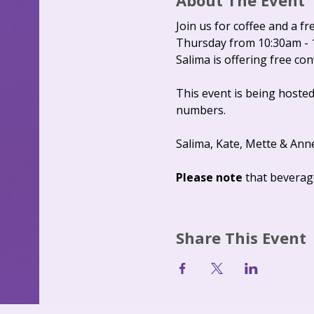
About The Event
Join us for coffee and a fr
Thursday from 10:30am - 
Salima is offering free co
This event is being hosted
numbers.
Salima, Kate, Mette & Ann
Please note 
that beverag
Share This Event