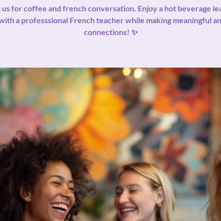
 us for coffee and french conversation. Enjoy a hot beverage le
with a professsional French teacher while making meaningful 
connections! ✨