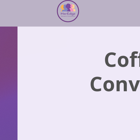
Cof
Conv