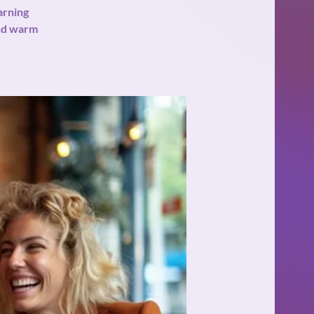
arning
and warm