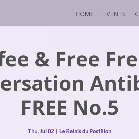
HOME
EVENTS
fee & Free Fr
ersation Anti
FREE No.5
Thu, Jul 02
  |  
Le Relais du Postillon