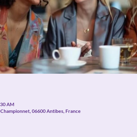
1:30 AM
ue Championnet, 06600 Antibes, France