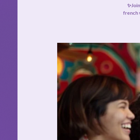
✨Join
french 