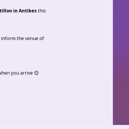
tillon in Antibes
 this 
 inform the venue of 
when you arrive 😊