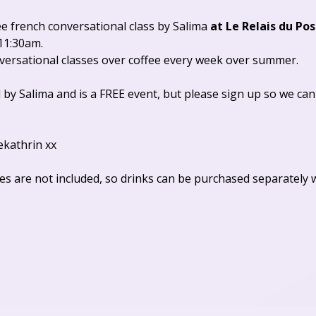
ee french conversational class by Salima 
at Le Relais du Pos
11:30am. 
nversational classes over coffee every week over summer.
 by Salima and is a FREE event, but please sign up so we can
ekathrin xx
es are not included, so drinks can be purchased separately 