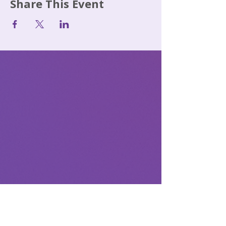
Share This Event