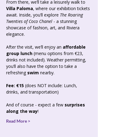
From there, we’ll take a leisurely walk to 
Villa Paloma
, where our exhibition tickets 
await. Inside, you’ll explore 
The Roaring 
Twenties of Coco Chanel
 - a stunning 
showcase of fashion, art, and Riviera 
elegance.
After the visit, we’ll enjoy an 
affordable 
group lunch
 (menu options from €23, 
drinks not included). Weather permitting, 
you’ll also have the option to take a 
refreshing 
swim
 nearby.
Fee: €15
 (does NOT include: Lunch, 
drinks, and transportation)
And of course - expect a few 
surprises 
along the way
!
Read More >