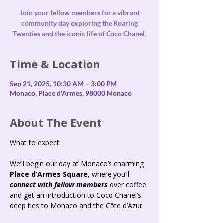
Join your fellow members for a vibrant
community day exploring the Roaring
Time & Location
Sep 21, 2025, 10:30 AM – 3:00 PM
Monaco, Place d'Armes, 98000 Monaco
About The Event
What to expect: 
We’ll begin our day at Monaco’s charming 
Place d’Armes Square
, where you’ll 
connect with fellow members 
over coffee 
and get an introduction to Coco Chanel’s 
deep ties to Monaco and the Côte d’Azur.