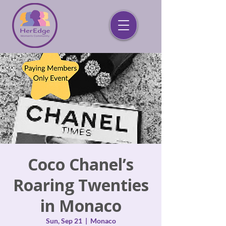
Coco Chanel’s
Roaring Twenties
in Monaco
Sun, Sep 21
  |  
Monaco