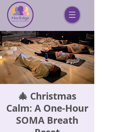
🎄 Christmas
Calm: A One-Hour
SOMA Breath