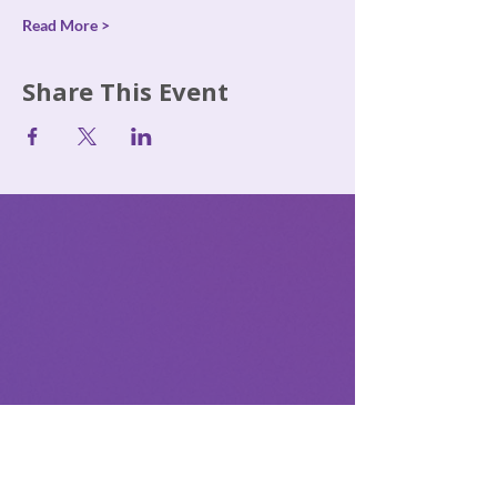
Read More >
Share This Event