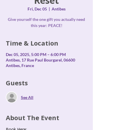
Reset
Fri, Dec 05
  |  
Antibes
Give yourself the one gift you actually need
this year: PEACE!
Time & Location
Dec 05, 2025, 5:00 PM – 6:00 PM
Antibes, 17 Rue Paul Bourgarel, 06600
Antibes, France
Guests
See All
About The Event
Book Here: 