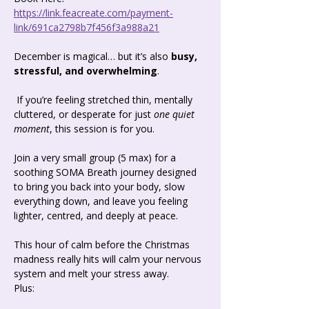
https://link.feacreate.com/payment-
link/691ca2798b7f456f3a988a21
December is magical… but it’s also 
busy, 
stressful, and overwhelming
.
 If you’re feeling stretched thin, mentally 
cluttered, or desperate for just 
one quiet 
moment
, this session is for you.
Join a very small group (5 max) for a 
soothing SOMA Breath journey designed 
to bring you back into your body, slow 
everything down, and leave you feeling 
lighter, centred, and deeply at peace.
This hour of calm before the Christmas 
madness really hits will calm your nervous 
system and melt your stress away.
Plus: