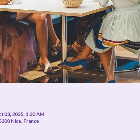
ct 03, 2025, 1:30 AM
06300 Nice, France