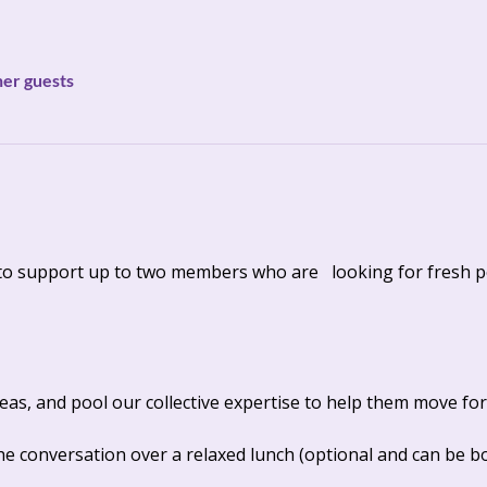
her guests
to support up to two members who are   looking for fresh p
ideas, and pool our collective expertise to help them move for
e conversation over a relaxed lunch (optional and can be bou