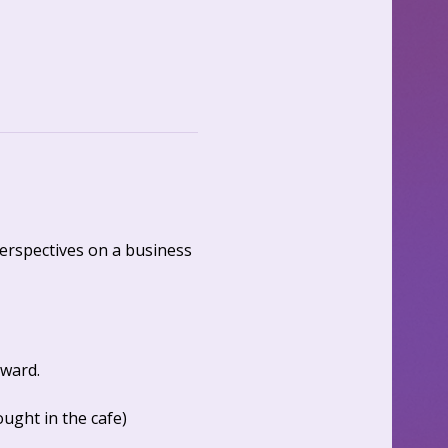
erspectives on a business 
ward. 
ght in the cafe)  