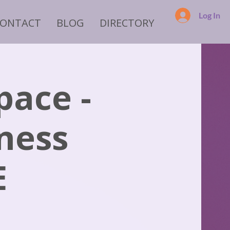
Log In
CONTACT
BLOG
DIRECTORY
pace -
iness
E