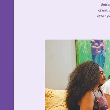
Being
creativ
offer y