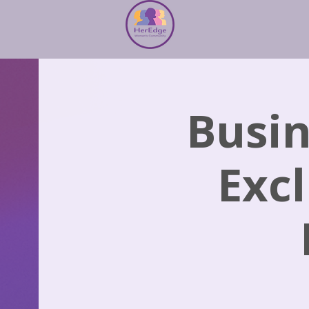
Busin
Excl