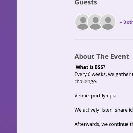
Guests
+ 3 ot
About The Event
What is BSS?
Every 6 weeks, we gather 
challenge. 
Venue; port lympia
We actively listen, share 
Afterwards, we continue th