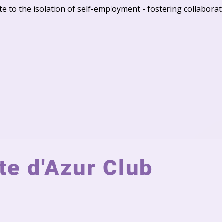
dote to the isolation of self-employment - fostering collabor
e d'Azur Club