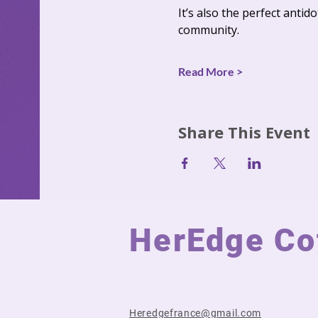
It’s also the perfect anti
community.
Read More >
Share This Event
HerEdge Cot
Heredgefrance@gmail.com