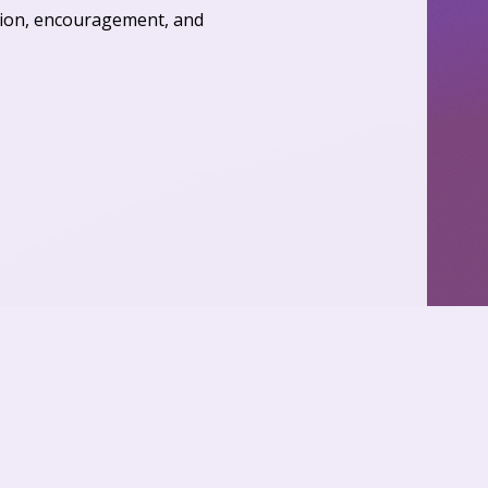
ation, encouragement, and 