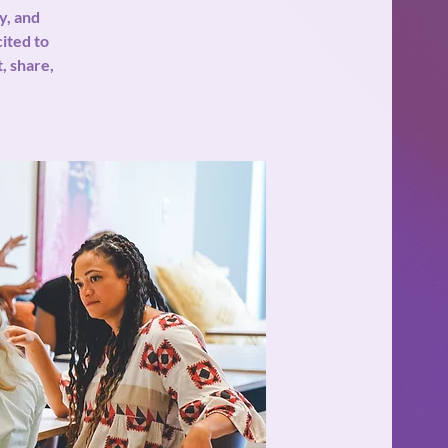
y, and
cited to
, share,