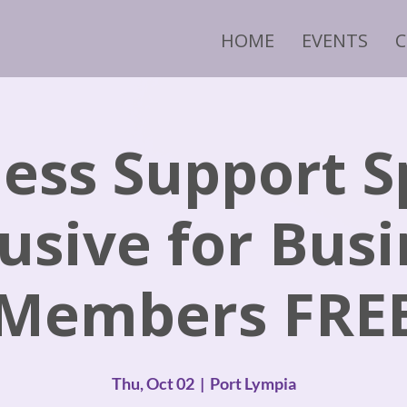
HOME
EVENTS
ess Support S
usive for Bus
Members FRE
Thu, Oct 02
  |  
Port Lympia