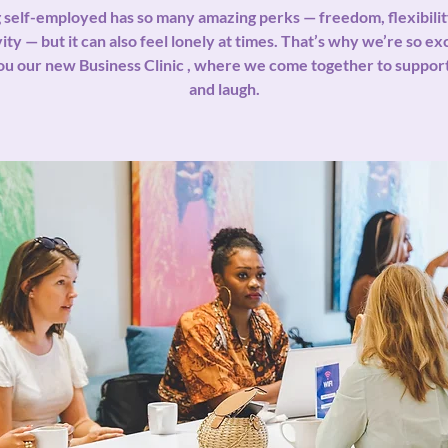
 self-employed has so many amazing perks — freedom, flexibilit
ity — but it can also feel lonely at times. That’s why we’re so ex
ou our new Business Clinic , where we come together to support
and laugh.