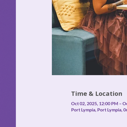
Time & Location
Oct 02, 2025, 12:00 PM – O
Port Lympia, Port Lympia, 