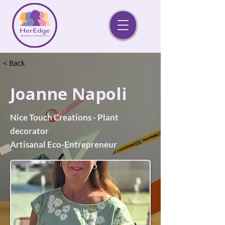
< Back
Joanne Napoli
Nice Touch Creations - Plant
decorator
Artisanal Eco-Entrepreneur