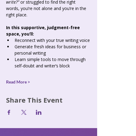
write?”
 or struggled to find the right 
words, you’re not alone and you’re in the 
right place.
In this supportive, judgment-free 
space, you’ll:
Reconnect with your true writing voice
Generate fresh ideas for business or 
personal writing
Learn simple tools to move through 
self-doubt and writer’s block
Read More >
Share This Event