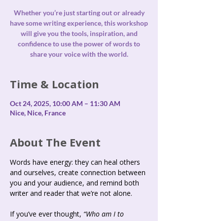
Whether you’re just starting out or already
have some writing experience, this workshop
will give you the tools, inspiration, and
confidence to use the power of words to
share your voice with the world.
Time & Location
Oct 24, 2025, 10:00 AM – 11:30 AM
Nice, Nice, France
About The Event
Words have energy: they can heal others 
and ourselves, create connection between 
you and your audience, and remind both 
writer and reader that we’re not alone.
If you’ve ever thought, 
“Who am I to 