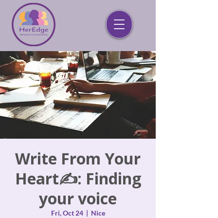
Write From Your
Heart✍️: Finding
your voice
Fri, Oct 24
  |  
Nice